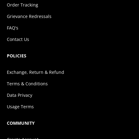
Order Tracking
Grievance Redressals
FAQ's
Contact Us
POLICIES
Exchange, Return & Refund
Terms & Conditions
Data Privacy
Usage Terms
COMMUNITY