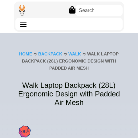

HOME
➮
BACKPACK
➮
WALK
➮ WALK LAPTOP
BACKPACK (28L) ERGONOMIC DESIGN WITH
PADDED AIR MESH
Walk Laptop Backpack (28L)
Ergonomic Design with Padded
Air Mesh
SAL
E!