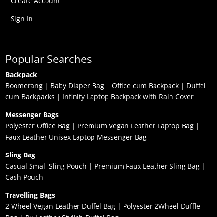
Create Account
Sign In
Popular Searches
Backpack
Boomerang
|
Baby Diaper Bag
|
Office cum Backpack
|
Duffel
cum Backpacks
|
Infinity Laptop Backpack with Rain Cover
Messenger Bags
Polyester Office Bag
|
Premium Vegan Leather Laptop Bag
|
Faux Leather Unisex Laptop Messenger Bag
Sling Bag
Casual Small Sling Pouch
|
Premium Faux Leather Sling Bag
|
Cash Pouch
Travelling Bags
2 Wheel Vegan Leather Duffel Bag
|
Polyester 2Wheel Duffle