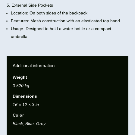
5. External Side Pockets
Location: On both sides of the backpack.
Features: Mesh construction with an elasticated top band.
Usage: Designed to hold a water bottle or a compact
umbrella.
Additional information
Weight
0.520 kg
Dimensions
16 × 12 × 3 in
Color
Black, Blue, Grey