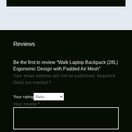
Reviews
Be the first to review “Walk Laptop Backpack (28L)
Ergonomic Design with Padded Air Mesh”
Your email address will not be published.
Required
fields are marked
*
Your rating
Your review
*