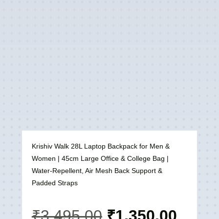
Krishiv Walk 28L Laptop Backpack for Men &
Women | 45cm Large Office & College Bag |
Water-Repellent, Air Mesh Back Support &
Padded Straps
Original
Curre
₹
3,495.00
₹
1,350.00