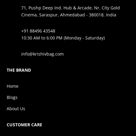
71, Pushp Deep Ind. Hub & Arcade, Nr. City Gold
Cinema, Saraspur, Ahmedabad - 380018, India
+91 88496 43548
10:30 AM to 6:00 PM (Monday - Saturday)
info@krishivbag.com
THE BRAND
Home
Blogs
About Us
CUSTOMER CARE