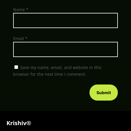
Name
*
Email
*
Save my name, email, and website in this
browser for the next time I comment.
Submit
Krishiv®