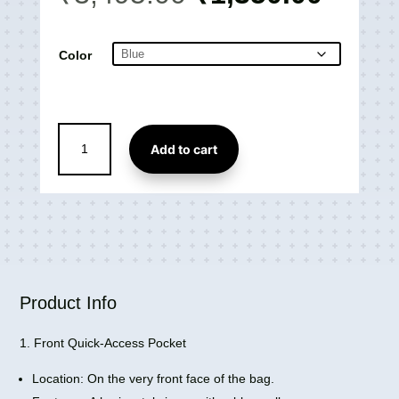
price
price
was:
is:
₹3,495.00.
₹1,35
Color
Walk
Add to cart
Laptop
Backpack
(28L)
Ergonomic
Design
with
Padded
Air
Product Info
Mesh
quantity
1. Front Quick-Access Pocket
Location: On the very front face of the bag.