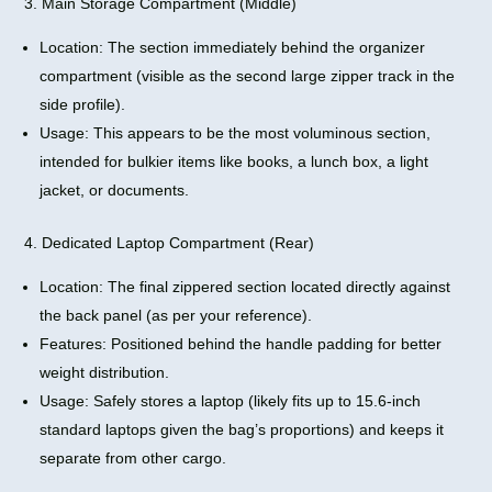
3. Main Storage Compartment (Middle)
Location: The section immediately behind the organizer
compartment (visible as the second large zipper track in the
side profile).
Usage: This appears to be the most voluminous section,
intended for bulkier items like books, a lunch box, a light
jacket, or documents.
4. Dedicated Laptop Compartment (Rear)
Location: The final zippered section located directly against
the back panel (as per your reference).
Features: Positioned behind the handle padding for better
weight distribution.
Usage: Safely stores a laptop (likely fits up to 15.6-inch
standard laptops given the bag’s proportions) and keeps it
separate from other cargo.