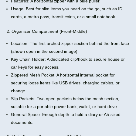
Features: A horizontal zipper with a blue puller.
Usage: Best for slim items you need on the go, such as ID
cards, a metro pass, transit coins, or a small notebook.
2. Organizer Compartment (Front-Middle)
Location: The first arched zipper section behind the front face
(shown open in the second image).
Key Chain Holder: A dedicated clip/hook to secure house or
car keys for easy access.
Zippered Mesh Pocket: A horizontal internal pocket for
securing loose items like USB drives, charging cables, or
change.
Slip Pockets: Two open pockets below the mesh section,
suitable for a portable power bank, wallet, or hard drive.
General Space: Enough depth to hold a diary or A5-sized
documents.