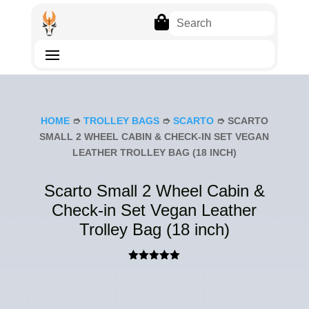

HOME
➮
TROLLEY BAGS
➮
SCARTO
➮ SCARTO
SMALL 2 WHEEL CABIN & CHECK-IN SET VEGAN
LEATHER TROLLEY BAG (18 INCH)
Scarto Small 2 Wheel Cabin &
Check-in Set Vegan Leather
Trolley Bag (18 inch)
Rated
5.00
out of 5
based on
customer
rating