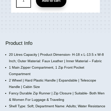
Add to cart
Small
2
Wheel
Cabin
&
Check-
in
Set
Product Info
Vegan
Leather
20 Litres Capacity | Product Dimension- H-18 x L-13.5 x W-8
Trolley
Inch; Outer Material: Faux Leather | Inner Material – Fabric
Bag
1 Main Zipper Compartment, 1 Zip Front Pocket
(18
Compartment
inch)
2 Wheel | Hard Plastic Handle | Expandable | Telescope
quantity
Handle | Cabin Size
Fancy Durable Zip Runner | Zip Closure | Suitable- Both Men
& Women For Luggage & Traveling
Shell Type: Soft; Department Name: Adults; Water Resistance