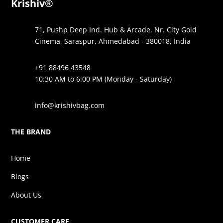
Krishiv®
71, Pushp Deep Ind. Hub & Arcade, Nr. City Gold
Cinema, Saraspur, Ahmedabad - 380018, India
+91 88496 43548
10:30 AM to 6:00 PM (Monday - Saturday)
info@krishivbag.com
THE BRAND
Home
Blogs
About Us
CUSTOMER CARE