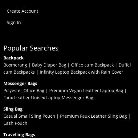
Create Account
Sign In
Popular Searches
Backpack
Boomerang
|
Baby Diaper Bag
|
Office cum Backpack
|
Duffel
cum Backpacks
|
Infinity Laptop Backpack with Rain Cover
Messenger Bags
Polyester Office Bag
|
Premium Vegan Leather Laptop Bag
|
Faux Leather Unisex Laptop Messenger Bag
Sling Bag
Casual Small Sling Pouch
|
Premium Faux Leather Sling Bag
|
Cash Pouch
Travelling Bags