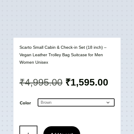
Scarto Small Cabin & Check-in Set (18 inch) –
Vegan Leather Trolley Bag Suitcase for Men
Women Unisex
Original
Curre
₹
4,995.00
₹
1,595.00
price
price
was:
is:
₹4,995.00.
₹1,59
Color
Scarto