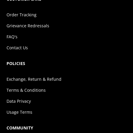
Order Tracking
Grievance Redressals
FAQ's
Contact Us
POLICIES
Exchange, Return & Refund
Terms & Conditions
Data Privacy
Usage Terms
COMMUNITY