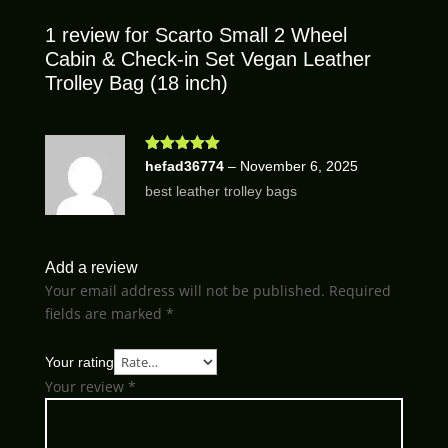
1 review for
Scarto Small 2 Wheel
Cabin & Check-in Set Vegan Leather
Trolley Bag (18 inch)
Rated
5
out
hefad36774
–
November 6, 2025
of 5
best leather trolley bags
Add a review
Your email address will not be published.
Required
fields are marked
*
Your rating
Your review
*