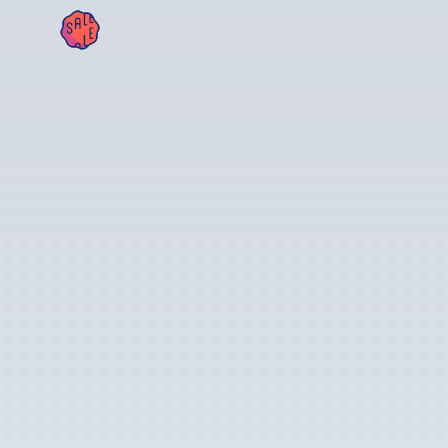
SAL
E!