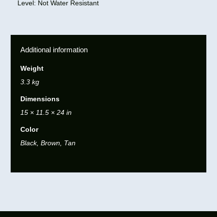
Level: Not Water Resistant
Additional information
Weight
3.3 kg
Dimensions
15 × 11.5 × 24 in
Color
Black, Brown, Tan