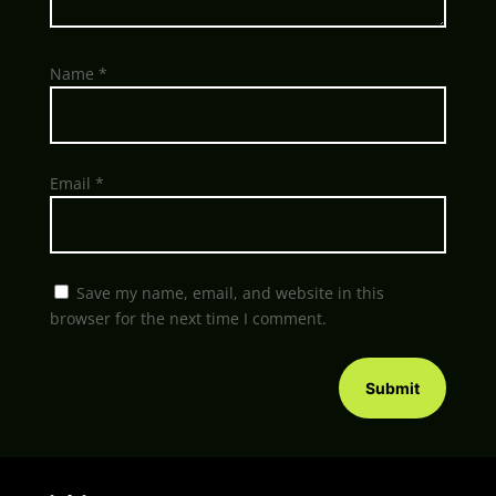
Name
*
Email
*
Save my name, email, and website in this
browser for the next time I comment.
Submit