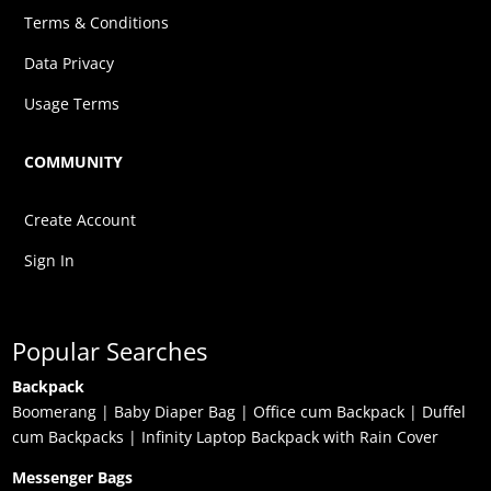
Terms & Conditions
Data Privacy
Usage Terms
COMMUNITY
Create Account
Sign In
Popular Searches
Backpack
Boomerang
|
Baby Diaper Bag
|
Office cum Backpack
|
Duffel
cum Backpacks
|
Infinity Laptop Backpack with Rain Cover
Messenger Bags