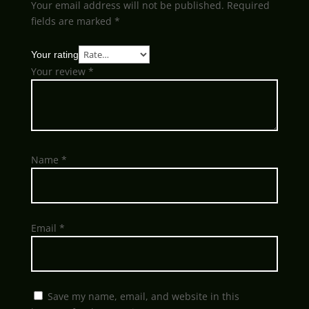
Your email address will not be published.
Required
fields are marked
*
Your rating
Your review
*
Name
*
Email
*
Save my name, email, and website in this