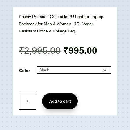
Krishiv Premium Crocodile PU Leather Laptop
Backpack for Men & Women | 15L Water-
Resistant Office & College Bag
Original
Current
₹
2,995.00
₹
995.00
price
price
was:
is:
₹2,995.00.
₹995.00
Color
Premium
Add to cart
Crocodile
PU
Laptop
Backpack
-