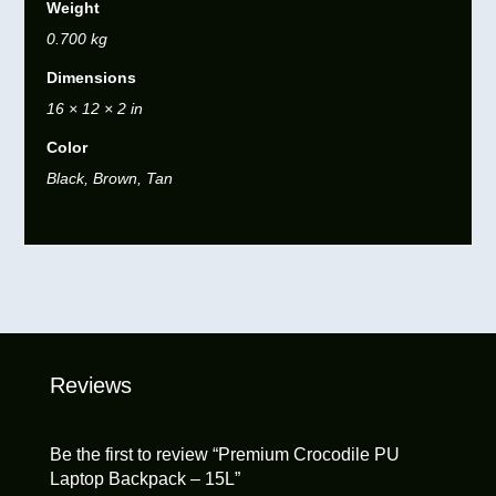
Weight
0.700 kg
Dimensions
16 × 12 × 2 in
Color
Black, Brown, Tan
Reviews
Be the first to review “Premium Crocodile PU
Laptop Backpack – 15L”