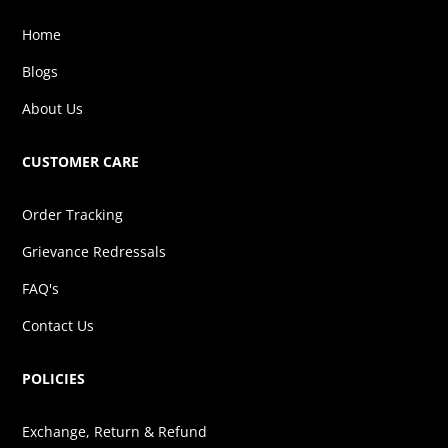
Home
Blogs
About Us
CUSTOMER CARE
Order Tracking
Grievance Redressals
FAQ's
Contact Us
POLICIES
Exchange, Return & Refund