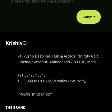
browser for the next time I comment.
Submit
Krishiv®
71, Pushp Deep Ind. Hub & Arcade, Nr. City Gold
Cinema, Saraspur, Ahmedabad - 380018, India
+91 88496 43548
10:30 AM to 6:00 PM (Monday - Saturday)
info@krishivbag.com
THE BRAND