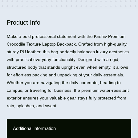
15L
quantity
Product Info
Make a bold professional statement with the Krishiv Premium
Crocodile Texture Laptop Backpack. Crafted from high-quality,
sturdy PU leather, this bag perfectly balances luxury aesthetics
with practical everyday functionality. Designed with a rigid,
structured body that stands upright even when empty, it allows
for effortless packing and unpacking of your daily essentials.
Whether you are navigating the daily commute, heading to
campus, or traveling for business, the premium water-resistant
exterior ensures your valuable gear stays fully protected from
rain, splashes, and sweat.
Additional information