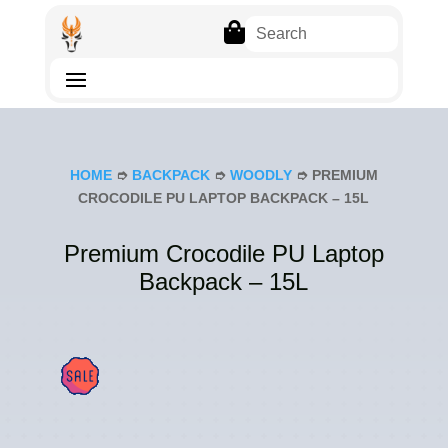

HOME
➮
BACKPACK
➮
WOODLY
➮ PREMIUM
CROCODILE PU LAPTOP BACKPACK – 15L
Premium Crocodile PU Laptop
Backpack – 15L
SAL
E!