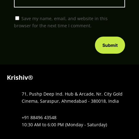
Save my name, email, and website in this
browser for the next time I comment.
Submit
Krishiv®
71, Pushp Deep Ind. Hub & Arcade, Nr. City Gold
Cinema, Saraspur, Ahmedabad - 380018, India
+91 88496 43548
10:30 AM to 6:00 PM (Monday - Saturday)