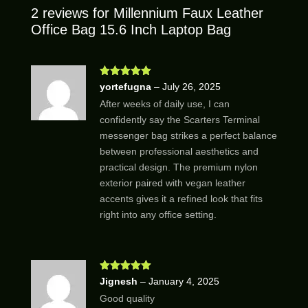
2 reviews for
Millennium Faux Leather
Office Bag 15.6 Inch Laptop Bag
Rated
5
out
yortefugna
–
July 26, 2025
of 5
After weeks of daily use, I can
confidently say the Scarters Terminal
messenger bag strikes a perfect balance
between professional aesthetics and
practical design. The premium nylon
exterior paired with vegan leather
accents gives it a refined look that fits
right into any office setting.
Rated
5
out
Jignesh
–
January 4, 2025
of 5
Good quality