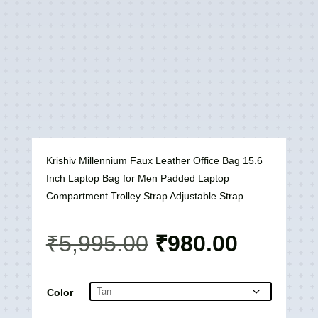
Krishiv Millennium Faux Leather Office Bag 15.6
Inch Laptop Bag for Men Padded Laptop
Compartment Trolley Strap Adjustable Strap
Original
Current
₹
5,995.00
₹
980.00
price
price
was:
is:
₹5,995.00.
₹980.00
Color