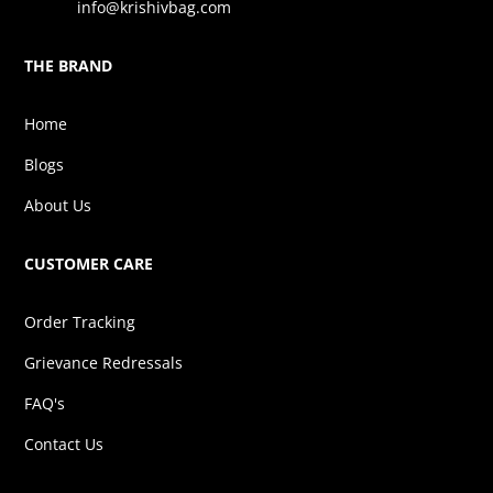
info@krishivbag.com
THE BRAND
Home
Blogs
About Us
CUSTOMER CARE
Order Tracking
Grievance Redressals
FAQ's
Contact Us