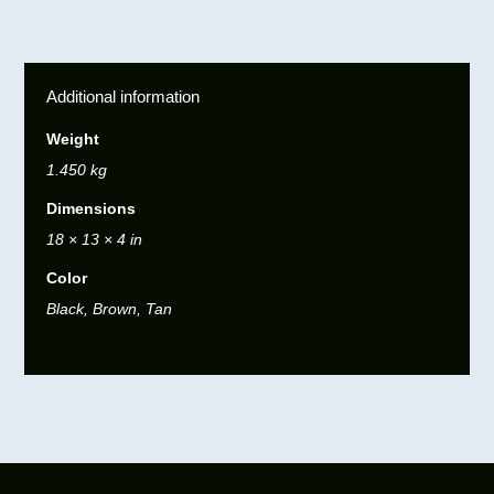
Additional information
Weight
1.450 kg
Dimensions
18 × 13 × 4 in
Color
Black, Brown, Tan