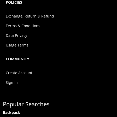
POLICIES
Exchange, Return & Refund
Terms & Conditions
Data Privacy
Usage Terms
COMMUNITY
Create Account
Sign In
Popular Searches
Backpack