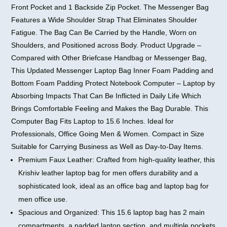
Front Pocket and 1 Backside Zip Pocket. The Messenger Bag
Features a Wide Shoulder Strap That Eliminates Shoulder
Fatigue. The Bag Can Be Carried by the Handle, Worn on
Shoulders, and Positioned across Body. Product Upgrade –
Compared with Other Briefcase Handbag or Messenger Bag,
This Updated Messenger Laptop Bag Inner Foam Padding and
Bottom Foam Padding Protect Notebook Computer – Laptop by
Absorbing Impacts That Can Be Inflicted in Daily Life Which
Brings Comfortable Feeling and Makes the Bag Durable. This
Computer Bag Fits Laptop to 15.6 Inches. Ideal for
Professionals, Office Going Men & Women. Compact in Size
Suitable for Carrying Business as Well as Day-to-Day Items.
Premium Faux Leather: Crafted from high-quality leather, this
Krishiv leather laptop bag for men offers durability and a
sophisticated look, ideal as an office bag and laptop bag for
men office use.
Spacious and Organized: This 15.6 laptop bag has 2 main
compartments, a padded laptop section, and multiple pockets