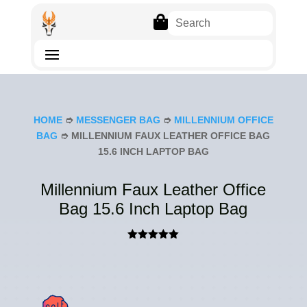

HOME
➮
MESSENGER BAG
➮
MILLENNIUM OFFICE
BAG
➮ MILLENNIUM FAUX LEATHER OFFICE BAG
15.6 INCH LAPTOP BAG
Millennium Faux Leather Office
Bag 15.6 Inch Laptop Bag
Rated
5.00
out of 5
based on
customer
ratings
SAL