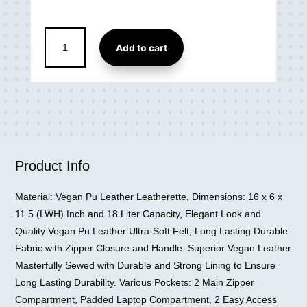
Millennium
Add to cart
Faux
Leather
Office
Bag
15.6
Inch
Laptop
Bag
Product Info
quantity
Material: Vegan Pu Leather Leatherette, Dimensions: 16 x 6 x
11.5 (LWH) Inch and 18 Liter Capacity, Elegant Look and
Quality Vegan Pu Leather Ultra-Soft Felt, Long Lasting Durable
Fabric with Zipper Closure and Handle. Superior Vegan Leather
Masterfully Sewed with Durable and Strong Lining to Ensure
Long Lasting Durability. Various Pockets: 2 Main Zipper
Compartment, Padded Laptop Compartment, 2 Easy Access