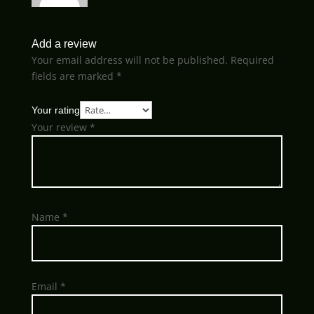
Add a review
Your email address will not be published.
Required
fields are marked
*
Your rating
Your review
*
Name
*
Email
*