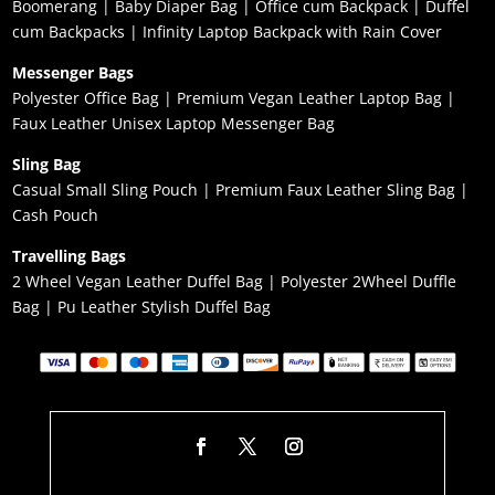
Boomerang
|
Baby Diaper Bag
|
Office cum Backpack
|
Duffel
cum Backpacks
|
Infinity Laptop Backpack with Rain Cover
Messenger Bags
Polyester Office Bag
|
Premium Vegan Leather Laptop Bag
|
Faux Leather Unisex Laptop Messenger Bag
Sling Bag
Casual Small Sling Pouch
|
Premium Faux Leather Sling Bag
|
Cash Pouch
Travelling Bags
2 Wheel Vegan Leather Duffel Bag
|
Polyester 2Wheel Duffle
Bag
|
Pu Leather Stylish Duffel Bag