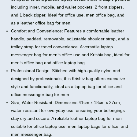
including inner, mobile, and wallet pockets, 2 front zippers,
and 1 back zipper. Ideal for office use, men office bag, and
as a leather office bag for men.
Comfort and Convenience: Features a comfortable leather
handle, padded, removable, adjustable shoulder strap, and a
trolley strap for travel convenience. A versatile laptop
messenger bag for men’s office use and Krishiv bag, ideal for
men’s office bag and office laptop bag.
Professional Design: Stitched with high-quality nylon and
designed by professionals, this Krishiv bag offers executive
style and functionality, ideal as a laptop bag for office and
office messenger bag for men.
Size, Water Resistant: Dimensions 41cm x 18cm x 27cm,
water-resistant for everyday use, ensuring your belongings
stay dry and secure. A reliable leather laptop bag for men
suitable for office laptop use, men laptop bags for office, and
men messenger bag.