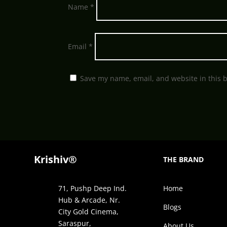
Name
*
Email
*
Save my name, email, and website in this 
Krishiv®
THE BRAND
71, Pushp Deep Ind.
Home
Hub & Arcade, Nr.
Blogs
City Gold Cinema,
Saraspur,
About Us