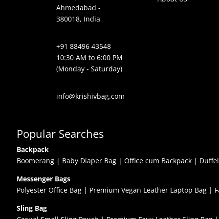
Ahmedabad -
380018, India
+91 88496 43548
10:30 AM to 6:00 PM
(Monday - Saturday)
info@krishivbag.com
Popular Searches
Backpack
Boomerang
|
Baby Diaper Bag
|
Office cum Backpack
|
Duffe
Messenger Bags
Polyester Office Bag
|
Premium Vegan Leather Laptop Bag
|
F
Sling Bag