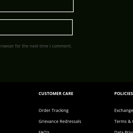
browser for the next time I comment.
CUSTOMER CARE
POLICIES
Order Tracking
Exchange
Grievance Redressals
Terms & 
FAQ's
Data Priv