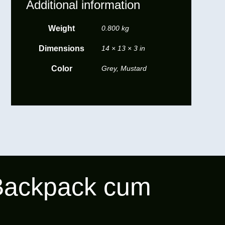
Additional information
Weight
0.800 kg
Dimensions
14 × 13 × 3 in
Color
Grey, Mustard
 Backpack cum