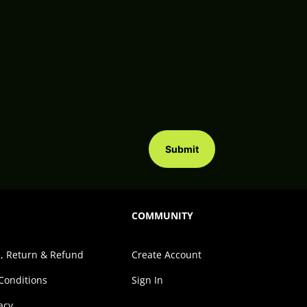
Submit
COMMUNITY
, Return & Refund
Create Account
Conditions
Sign In
acy