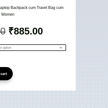
e Laptop Backpack cum Travel Bag cum
nd Women
Original
Current
00
₹
885.00
price
price
was:
is:
₹3,895.00.
₹885.00.
 cart