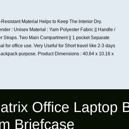
-Resistant Material Helps to Keep The Interior Dry.
ender : Unisex Material : Yarn Polyester Fabric || Handle /
er Straps. Two Main Compartment || 1 pocket Separate
l for office use. Very Useful for Short travel like 2-3 days
Backpack purpose. Product Dimensions : 40.64 x 10.16 x
atrix Office Laptop
m Briefcase