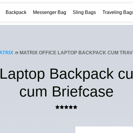
Backpack
Messenger Bag
Sling Bags
Traveling Bag
ATRIX
➮ MATRIX OFFICE LAPTOP BACKPACK CUM TRAV
e Laptop Backpack c
cum Briefcase
Rated
5.00
out of 5
based on
customer
rating