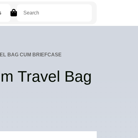

s
EL BAG CUM BRIEFCASE
um Travel Bag