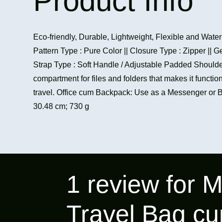
Product Info
Eco-friendly, Durable, Lightweight, Flexible and Water
Pattern Type : Pure Color || Closure Type : Zipper || G
Strap Type : Soft Handle / Adjustable Padded Should
compartment for files and folders that makes it functiona
travel. Office cum Backpack: Use as a Messenger or 
30.48 cm; 730 g
1 review for
M
Travel Bag cu