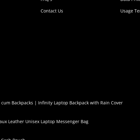
Contact Us
Usage T
l cum Backpacks
|
Infinity Laptop Backpack with Rain Cover
aux Leather Unisex Laptop Messenger Bag