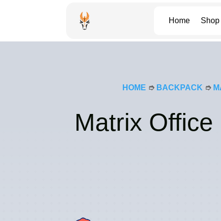
Home
Shop
HOME
➮
BACKPACK
➮
M
Matrix Offic