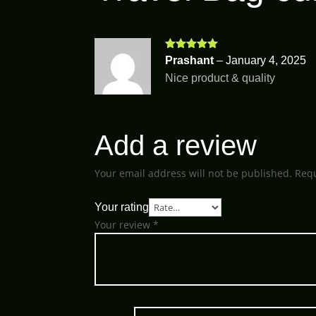
Rated
5
out
Prashant
–
January 4, 2025
of 5
Nice product & quality
Add a review
Your email address will not be published.
Requ
Your rating
Your review
*