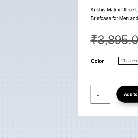
Krishiv Matrix Offic
Briefcase for Men a
₹
3,895.
Color
Matrix
Add to
Office
Laptop
Backpack
cum
Travel
Bag
cum