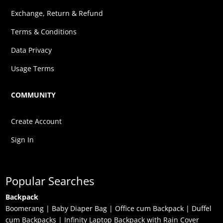
Exchange, Return & Refund
Terms & Conditions
Data Privacy
Usage Terms
COMMUNITY
Create Account
Sign In
Popular Searches
Backpack
Boomerang
|
Baby Diaper Bag
|
Office cum Backpack
|
Duffel
cum Backpacks
|
Infinity Laptop Backpack with Rain Cover