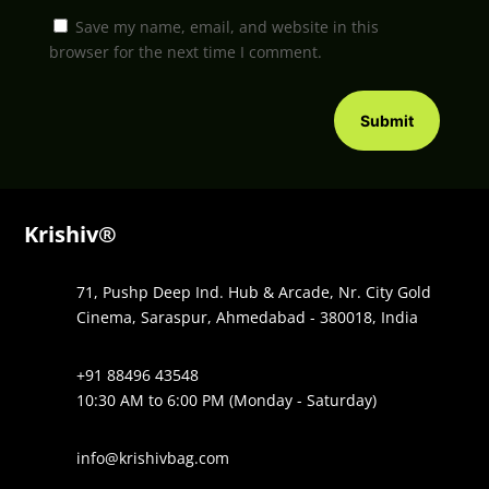
Save my name, email, and website in this
browser for the next time I comment.
Submit
Krishiv®
71, Pushp Deep Ind. Hub & Arcade, Nr. City Gold
Cinema, Saraspur, Ahmedabad - 380018, India
+91 88496 43548
10:30 AM to 6:00 PM (Monday - Saturday)
info@krishivbag.com