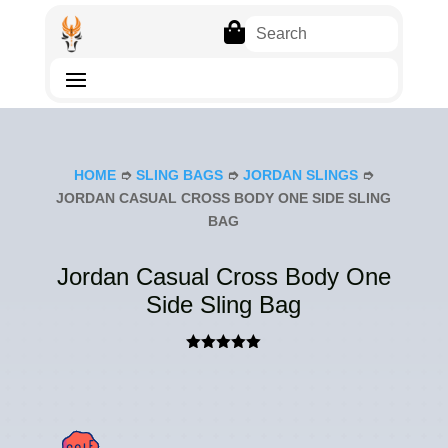

HOME
➮
SLING BAGS
➮
JORDAN SLINGS
➮
JORDAN CASUAL CROSS BODY ONE SIDE SLING
BAG
Jordan Casual Cross Body One
Side Sling Bag
Rated
5.00
out of 5
based on
customer
rating
SAL