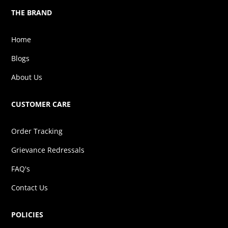
THE BRAND
Home
Blogs
About Us
CUSTOMER CARE
Order Tracking
Grievance Redressals
FAQ's
Contact Us
POLICIES