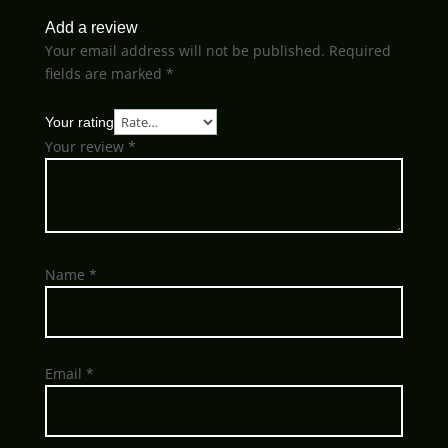
Add a review
Your email address will not be published.
Required
fields are marked
*
Your rating
Your review
*
Name
*
Email
*