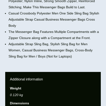
Polyester; Nylon Inline, Strong Smooth Zipper, Reinforced
Stitching; Make This Messenger Bags Build to Last.
Casual Crossbody Polyester Men One Side Sling Bag Stylish
Adjustable Strap Casual Business Messenger Bags Cross
Body
The Messenger Bag Features Multiple Compartments with a
Zipper Closure along with a Compartment at the Front.
Adjustable Strap Sling Bag, Stylish Sling Bag for Men
Women, Casual Business Messenger Bags, Cross-Body
Sling Bag for Men / Boys (Not for Laptops)
Additional information
Weight
0.120 kg
Dimensions