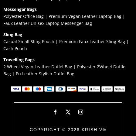
Messenger Bags
Polyester Office Bag
|
Premium Vegan Leather Laptop Bag
|
Faux Leather Unisex Laptop Messenger Bag
Sling Bag
Casual Small Sling Pouch
|
Premium Faux Leather Sling Bag
|
Cash Pouch
Travelling Bags
2 Wheel Vegan Leather Duffel Bag
|
Polyester 2Wheel Duffle
Bag
|
Pu Leather Stylish Duffel Bag
COPYRIGHT © 2026 KRISHIV®