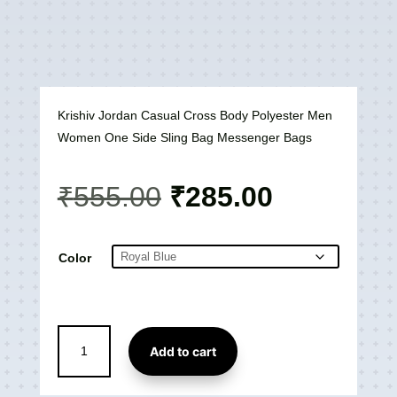
Krishiv Jordan Casual Cross Body Polyester Men
Women One Side Sling Bag Messenger Bags
Original
Current
₹
555.00
₹
285.00
price
price
was:
is:
₹555.00.
₹285.00.
Color
Jordan
Add to cart
Casual
Cross
Body