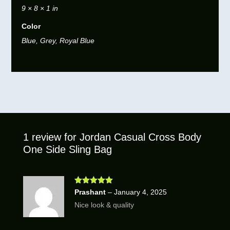
9 × 8 × 1 in
Color
Blue, Grey, Royal Blue
1 review for
Jordan Casual Cross Body
One Side Sling Bag
Rated
5
out
Prashant
–
January 4, 2025
of 5
Nice look & quality