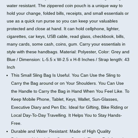
water resistant. The zippered coin pouch is a unique way to
hold your change, folded bills, receipts, and small essentials or
use as a quick run purse so you can keep your valuables
protected and close at hand. It can hold cellphone, lighter,
cigarettes, car keys, USB cable, read glass, checkbook, bills,
many cards, some cash, coins, gum. Carry your essentials in
style with these handbags. Material: Polyester, Color: Grey and
Blue / Dimension: L-5.5 x W-2.5 x H-8 Inches / Strap length: 43
Inch
This Small Sling Bag Is Useful. You Can Use the Sling to
Carry the Bag around or on Your Shoulders. You Can Use
the Handle to Carry the Bag in Hand When You Feel Like. To
Keep Mobile Phone, Tablet, Keys, Wallet, Sun-Glasses,
Executive Diary and Pen Etc. Ideal for Gifting, Bike Riding or
Local Day-To-Day Travelling. It Helps You to Stay Hands-
Free.
Durable and Water Resistant: Made of High Quality