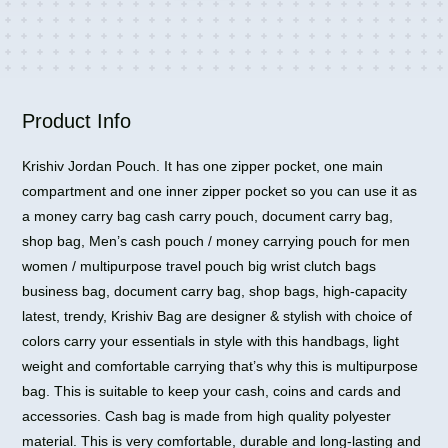
One
Side
Sling
Bag
quantity
Product Info
Krishiv Jordan Pouch. It has one zipper pocket, one main
compartment and one inner zipper pocket so you can use it as
a money carry bag cash carry pouch, document carry bag,
shop bag, Men’s cash pouch / money carrying pouch for men
women / multipurpose travel pouch big wrist clutch bags
business bag, document carry bag, shop bags, high-capacity
latest, trendy, Krishiv Bag are designer & stylish with choice of
colors carry your essentials in style with this handbags, light
weight and comfortable carrying that’s why this is multipurpose
bag. This is suitable to keep your cash, coins and cards and
accessories. Cash bag is made from high quality polyester
material. This is very comfortable, durable and long-lasting and