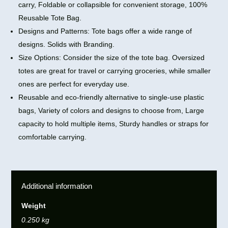
carry, Foldable or collapsible for convenient storage, 100%
Reusable Tote Bag.
Designs and Patterns: Tote bags offer a wide range of
designs. Solids with Branding.
Size Options: Consider the size of the tote bag. Oversized
totes are great for travel or carrying groceries, while smaller
ones are perfect for everyday use.
Reusable and eco-friendly alternative to single-use plastic
bags, Variety of colors and designs to choose from, Large
capacity to hold multiple items, Sturdy handles or straps for
comfortable carrying.
Additional information
Weight
0.250 kg