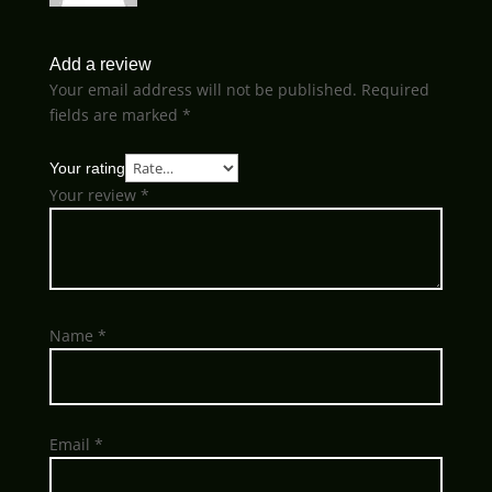
Add a review
Your email address will not be published.
Required
fields are marked
*
Your rating
Your review
*
Name
*
Email
*