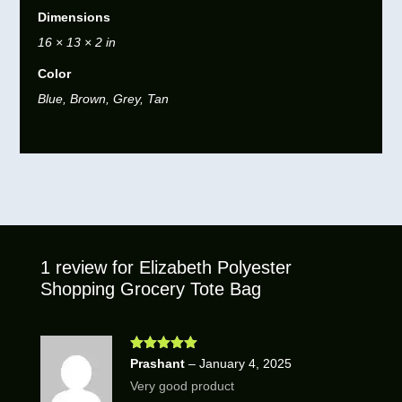
Dimensions
16 × 13 × 2 in
Color
Blue, Brown, Grey, Tan
1 review for
Elizabeth Polyester
Shopping Grocery Tote Bag
Rated
5
out
Prashant
–
January 4, 2025
of 5
Very good product