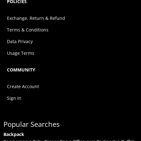
POLICIES
Exchange, Return & Refund
Terms & Conditions
Data Privacy
Usage Terms
COMMUNITY
Create Account
Sign In
Popular Searches
Backpack