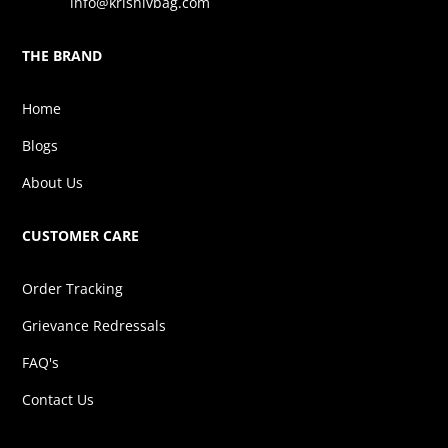
info@krishivbag.com
THE BRAND
Home
Blogs
About Us
CUSTOMER CARE
Order Tracking
Grievance Redressals
FAQ's
Contact Us