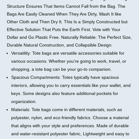
Structure Ensures That Items Cannot Fall from the Bag. The
Bags Are Easily Cleaned When They Are Dirty, Wash It like
Other Cloth and Then Dry It. This Is a Simply Constructed but
Effective Solution That Puts the Earth First. Vote with Your
Dollar and Go Plastic Free. Naturally Reliable: The Perfect Size,
Durable Natural Construction, and Collapsible Design.
Versatility: Tote bags are versatile accessories suitable for
various occasions. Whether you’re going to work, travel, or
shopping, a tote bag can be your go-to companion.
Spacious Compartments: Totes typically have spacious
interiors, allowing you to carry essentials like your wallet, and
keys. Some designs also feature additional pockets for
organization.
Materials: Tote bags come in different materials, such as
polyester, nylon, and eco-friendly fabrics. Choose a material
that aligns with your style and preferences. Made of durable
and water-resistant polyester fabric, Lightweight and easy to