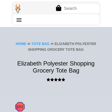

HOME
➮
TOTE BAG
➮ ELIZABETH POLYESTER
SHOPPING GROCERY TOTE BAG
Elizabeth Polyester Shopping
Grocery Tote Bag
Rated
5.00
out of 5
based on
customer
rating
SAL
E!