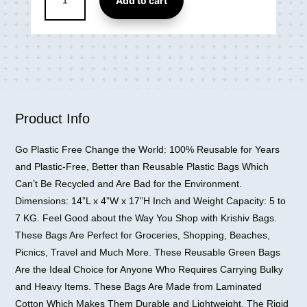
Add to cart
Polyester
Shopping
Grocery
Tote
Bag
quantity
Product Info
Go Plastic Free Change the World: 100% Reusable for Years
and Plastic-Free, Better than Reusable Plastic Bags Which
Can’t Be Recycled and Are Bad for the Environment.
Dimensions: 14”L x 4”W x 17”H Inch and Weight Capacity: 5 to
7 KG. Feel Good about the Way You Shop with Krishiv Bags.
These Bags Are Perfect for Groceries, Shopping, Beaches,
Picnics, Travel and Much More. These Reusable Green Bags
Are the Ideal Choice for Anyone Who Requires Carrying Bulky
and Heavy Items. These Bags Are Made from Laminated
Cotton Which Makes Them Durable and Lightweight. The Rigid