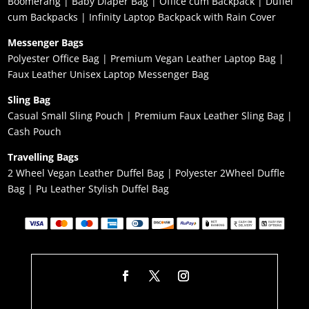
Boomerang
|
Baby Diaper Bag
|
Office cum Backpack
|
Duffel
cum Backpacks
|
Infinity Laptop Backpack with Rain Cover
Messenger Bags
Polyester Office Bag
|
Premium Vegan Leather Laptop Bag
|
Faux Leather Unisex Laptop Messenger Bag
Sling Bag
Casual Small Sling Pouch
|
Premium Faux Leather Sling Bag
|
Cash Pouch
Travelling Bags
2 Wheel Vegan Leather Duffel Bag
|
Polyester 2Wheel Duffle
Bag
|
Pu Leather Stylish Duffel Bag