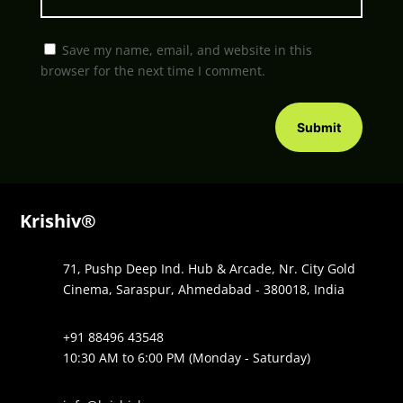
Save my name, email, and website in this
browser for the next time I comment.
Submit
Krishiv®
71, Pushp Deep Ind. Hub & Arcade, Nr. City Gold
Cinema, Saraspur, Ahmedabad - 380018, India
+91 88496 43548
10:30 AM to 6:00 PM (Monday - Saturday)