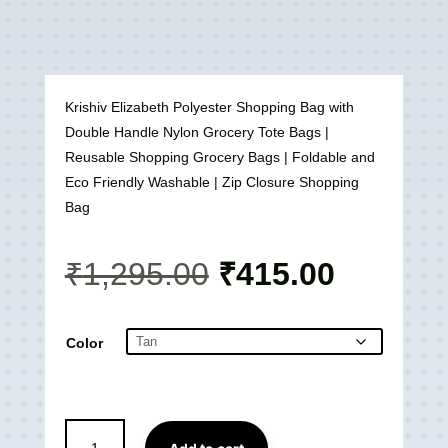
Krishiv Elizabeth Polyester Shopping Bag with
Double Handle Nylon Grocery Tote Bags |
Reusable Shopping Grocery Bags | Foldable and
Eco Friendly Washable | Zip Closure Shopping
Bag
Original
Current
₹
1,295.00
₹
415.00
price
price
was:
is:
₹1,295.00.
₹415.00
Color
Elizabeth