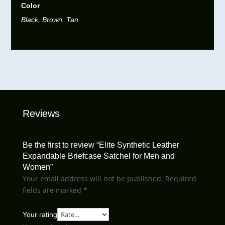
Color
Black, Brown, Tan
Reviews
Be the first to review “Elite Synthetic Leather
Expandable Briefcase Satchel for Men and
Women”
Your email address will not be published.
Required
fields are marked
*
Your rating