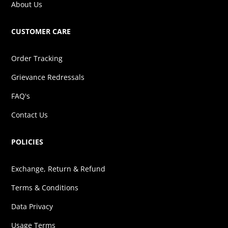
About Us
CUSTOMER CARE
Order Tracking
Grievance Redressals
FAQ's
Contact Us
POLICIES
Exchange, Return & Refund
Terms & Conditions
Data Privacy
Usage Terms