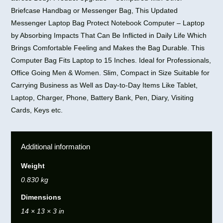
Briefcase Handbag or Messenger Bag, This Updated
Messenger Laptop Bag Protect Notebook Computer – Laptop
by Absorbing Impacts That Can Be Inflicted in Daily Life Which
Brings Comfortable Feeling and Makes the Bag Durable. This
Computer Bag Fits Laptop to 15 Inches. Ideal for Professionals,
Office Going Men & Women. Slim, Compact in Size Suitable for
Carrying Business as Well as Day-to-Day Items Like Tablet,
Laptop, Charger, Phone, Battery Bank, Pen, Diary, Visiting
Cards, Keys etc.
Additional information
Weight
0.830 kg
Dimensions
14 × 13 × 3 in