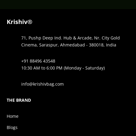
Krishiv®
71, Pushp Deep Ind. Hub & Arcade, Nr. City Gold
Cinema, Saraspur, Ahmedabad - 380018, India
+91 88496 43548
10:30 AM to 6:00 PM (Monday - Saturday)
info@krishivbag.com
THE BRAND
Home
Blogs