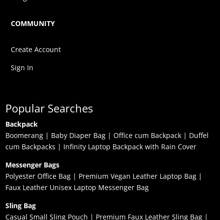
COMMUNITY
Create Account
Sign In
Popular Searches
Backpack
Boomerang
|
Baby Diaper Bag
|
Office cum Backpack
|
Duffel
cum Backpacks
|
Infinity Laptop Backpack with Rain Cover
Messenger Bags
Polyester Office Bag
|
Premium Vegan Leather Laptop Bag
|
Faux Leather Unisex Laptop Messenger Bag
Sling Bag
Casual Small Sling Pouch
|
Premium Faux Leather Sling Bag
|