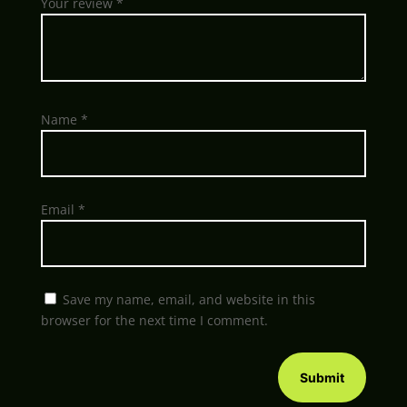
Your review
*
Name
*
Email
*
Save my name, email, and website in this
browser for the next time I comment.
Submit