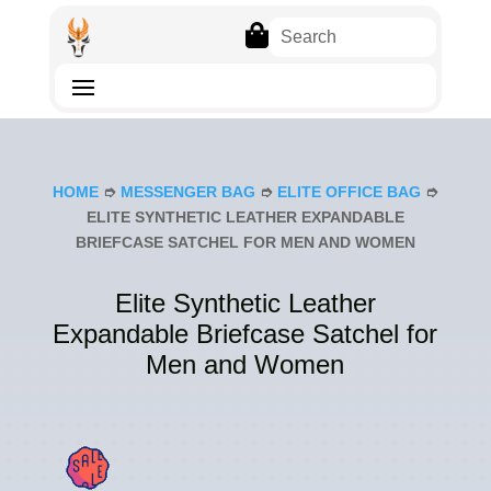

HOME
➮
MESSENGER BAG
➮
ELITE OFFICE BAG
➮
ELITE SYNTHETIC LEATHER EXPANDABLE
BRIEFCASE SATCHEL FOR MEN AND WOMEN
Elite Synthetic Leather
Expandable Briefcase Satchel for
Men and Women
SAL
E!