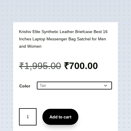
Krishiv Elite Synthetic Leather Briefcase Best 16
Inches Laptop Messenger Bag Satchel for Men
and Women
Original
Current
₹
1,995.00
₹
700.00
price
price
was:
is:
₹1,995.00.
₹700.00
Color
Elite
Add to cart
Synthetic
Leather