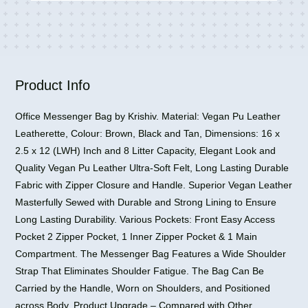
Expandable
Briefcase
Satchel
for
Men
and
Product Info
Women
quantity
Office Messenger Bag by Krishiv. Material: Vegan Pu Leather
Leatherette, Colour: Brown, Black and Tan, Dimensions: 16 x
2.5 x 12 (LWH) Inch and 8 Litter Capacity, Elegant Look and
Quality Vegan Pu Leather Ultra-Soft Felt, Long Lasting Durable
Fabric with Zipper Closure and Handle. Superior Vegan Leather
Masterfully Sewed with Durable and Strong Lining to Ensure
Long Lasting Durability. Various Pockets: Front Easy Access
Pocket 2 Zipper Pocket, 1 Inner Zipper Pocket & 1 Main
Compartment. The Messenger Bag Features a Wide Shoulder
Strap That Eliminates Shoulder Fatigue. The Bag Can Be
Carried by the Handle, Worn on Shoulders, and Positioned
across Body. Product Upgrade – Compared with Other