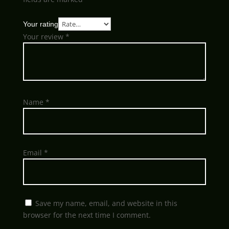
Your rating
Your review
*
Name
*
Email
*
Save my name, email, and website in this
browser for the next time I comment.