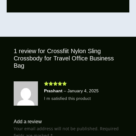
1 review for
Crossfiit Nylon Sling
Crossbody for Travel Office Business
Bag
Rated
5
out
Prashant
–
January 4, 2025
of 5
I m satisfied this product
Add a review
Your email address will not be published.
Required
fields are marked
*