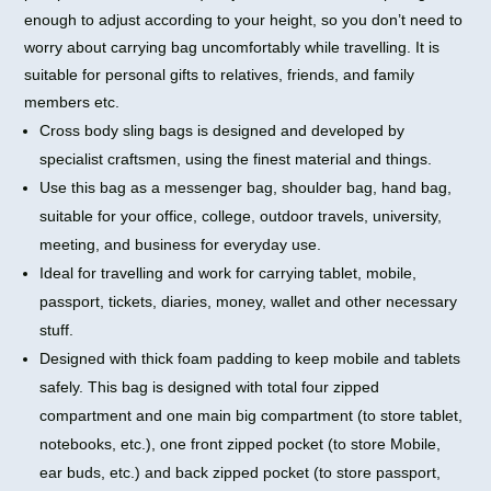
enough to adjust according to your height, so you don’t need to
worry about carrying bag uncomfortably while travelling. It is
suitable for personal gifts to relatives, friends, and family
members etc.
Cross body sling bags is designed and developed by
specialist craftsmen, using the finest material and things.
Use this bag as a messenger bag, shoulder bag, hand bag,
suitable for your office, college, outdoor travels, university,
meeting, and business for everyday use.
Ideal for travelling and work for carrying tablet, mobile,
passport, tickets, diaries, money, wallet and other necessary
stuff.
Designed with thick foam padding to keep mobile and tablets
safely. This bag is designed with total four zipped
compartment and one main big compartment (to store tablet,
notebooks, etc.), one front zipped pocket (to store Mobile,
ear buds, etc.) and back zipped pocket (to store passport,