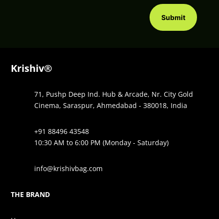
Submit
Krishiv®
71, Pushp Deep Ind. Hub & Arcade, Nr. City Gold
Cinema, Saraspur, Ahmedabad - 380018, India
+91 88496 43548
10:30 AM to 6:00 PM (Monday - Saturday)
info@krishivbag.com
THE BRAND