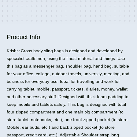
for
Travel
Office
Business
Bag
Product Info
quantity
Krishiv Cross body sling bags is designed and developed by
specialist craftsmen, using the finest material and things. Use
this bag as a messenger bag, shoulder bag, hand bag, suitable
for your office, college, outdoor travels, university, meeting, and
business for everyday use. Ideal for travelling and work for
carrying tablet, mobile, passport, tickets, diaries, money, wallet
and other necessary stuff. Designed with thick foam padding to
keep mobile and tablets safely. This bag is designed with total
four zipped compartment and one main big compartment (to
store tablet, notebooks, etc.), one front zipped pocket (to store
Mobile, ear buds, etc.) and back zipped pocket (to store
passport, credit card, etc.). Adjustable Shoulder strap long