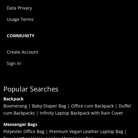
Data Privacy
Usage Terms
COMMUNITY
Create Account
Sign In
Popular Searches
Backpack
Boomerang
|
Baby Diaper Bag
|
Office cum Backpack
|
Duffel
cum Backpacks
|
Infinity Laptop Backpack with Rain Cover
Messenger Bags
Polyester Office Bag
|
Premium Vegan Leather Laptop Bag
|