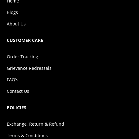
Home
Blogs
About Us
CUSTOMER CARE
Order Tracking
Grievance Redressals
FAQ's
Contact Us
POLICIES
Exchange, Return & Refund
Terms & Conditions