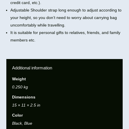
credit card, etc.).
Adjustable Shoulder strap long enough to adjust according to
your height, so you don’t need to worry about carrying bag
uncomfortably while travelling.
It is suitable for personal gifts to relatives, friends, and family
members etc.
Additional information
Weight
0.250 kg
Dimensions
15 × 11 × 2.5 in
Color
Black, Blue