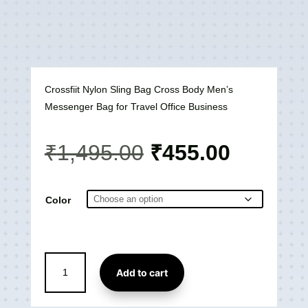
Crossfiit Nylon Sling Bag Cross Body Men’s
Messenger Bag for Travel Office Business
Original
Current
₹
1,495.00
₹
455.00
price
price
was:
is:
₹1,495.00.
₹455.00
Color
Crossfiit
Add to cart
Nylon
Sling
Crossbody