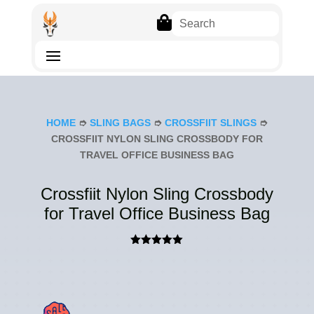

HOME
➮
SLING BAGS
➮
CROSSFIIT SLINGS
➮
CROSSFIIT NYLON SLING CROSSBODY FOR
TRAVEL OFFICE BUSINESS BAG
Crossfiit Nylon Sling Crossbody
for Travel Office Business Bag
Rated
5.00
out of 5
based on
customer
rating
SAL