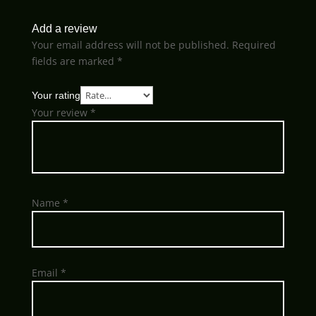
Add a review
Your email address will not be published.
Required
fields are marked
*
Your rating
Your review
*
Name
*
Email
*