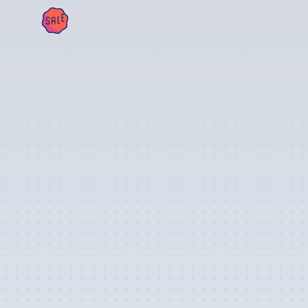
SAL
E!