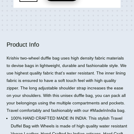
Leather
Travel
Bags
Travelling
2
Wheel
Duffle
Product Info
Bag
quantity
Krishiv two-wheel duffle bag uses high density fabric materials
to devise bags in lightweight, durable and fashionable style. We
use highest quality fabric that’s water resistant. The inner lining
fabric is ensured to have a soft touch feel with high quality
zipper. The long adjustable shoulder strap increases the ease
on your shoulders. With this unisex duffle bag, you can pack all
your belongings using the multiple compartments and pockets.
Travel comfortably and fashionably with our #MadeInIndia bag.
100% HAND CRAFTED MADE IN INDIA: This stylish Travel
Duffel Bag with Wheels is made of high quality water resistant
Vegan Leather. Hand Crafted by Indian artisans, Hard Craft