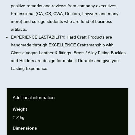
positive remarks and reviews from company executives,
Professional (CA, CS, CWA, Doctors, Lawyers and many
more) and college students who are fond of business
artifacts.
EXPERIENCE LASTABILITY: Hard Craft Products are
handmade through EXCELLENCE Craftsmanship with
Classic Vegan Leather & fittings. Brass / Alloy Fitting Buckles
and Holders are design for make it Durable and give you
Lasting Experience.
Additional information
Weight
1.3 kg
Dimensions