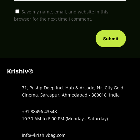
Save my name, email, and website in this
browser for the next time I comment.
Submit
Krishiv®
71, Pushp Deep Ind. Hub & Arcade, Nr. City Gold
Cinema, Saraspur, Ahmedabad - 380018, India
+91 88496 43548
10:30 AM to 6:00 PM (Monday - Saturday)
info@krishivbag.com