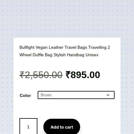
Bullfight Vegan Leather Travel Bags Travelling 2
Wheel Duffle Bag Stylish Handbag Unisex
Original
Current
₹
2,550.00
₹
895.00
price
price
was:
is:
₹2,550.00.
₹895.00
Color
Bullfight
Add to cart
Vegan