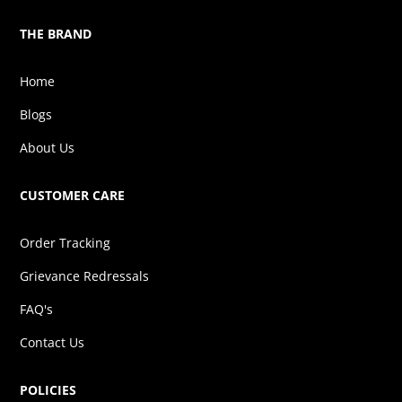
THE BRAND
Home
Blogs
About Us
CUSTOMER CARE
Order Tracking
Grievance Redressals
FAQ's
Contact Us
POLICIES