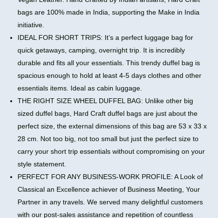
bags are 100% made in India, supporting the Make in India
initiative.
IDEAL FOR SHORT TRIPS: It’s a perfect luggage bag for
quick getaways, camping, overnight trip. It is incredibly
durable and fits all your essentials. This trendy duffel bag is
spacious enough to hold at least 4-5 days clothes and other
essentials items. Ideal as cabin luggage.
THE RIGHT SIZE WHEEL DUFFEL BAG: Unlike other big
sized duffel bags, Hard Craft duffel bags are just about the
perfect size, the external dimensions of this bag are 53 x 33 x
28 cm. Not too big, not too small but just the perfect size to
carry your short trip essentials without compromising on your
style statement.
PERFECT FOR ANY BUSINESS-WORK PROFILE: A Look of
Classical an Excellence achiever of Business Meeting, Your
Partner in any travels. We served many delightful customers
with our post-sales assistance and repetition of countless