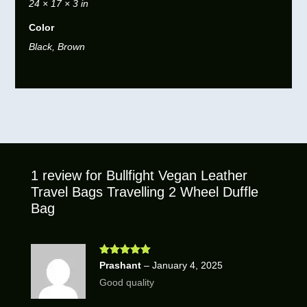
24 × 17 × 3 in
Color
Black, Brown
1 review for
Bullfight Vegan Leather
Travel Bags Travelling 2 Wheel Duffle
Bag
Rated
5
out
Prashant
–
January 4, 2025
of 5
Good quality