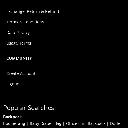
Exchange, Return & Refund
Terms & Conditions
Data Privacy
Usage Terms
COMMUNITY
Create Account
Sign In
Popular Searches
Backpack
Boomerang
|
Baby Diaper Bag
|
Office cum Backpack
|
Duffel