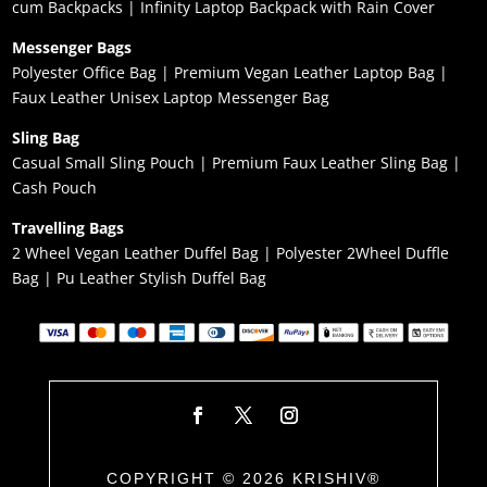
cum Backpacks
|
Infinity Laptop Backpack with Rain Cover
Messenger Bags
Polyester Office Bag
|
Premium Vegan Leather Laptop Bag
|
Faux Leather Unisex Laptop Messenger Bag
Sling Bag
Casual Small Sling Pouch
|
Premium Faux Leather Sling Bag
|
Cash Pouch
Travelling Bags
2 Wheel Vegan Leather Duffel Bag
|
Polyester 2Wheel Duffle
Bag
|
Pu Leather Stylish Duffel Bag
COPYRIGHT © 2026 KRISHIV®