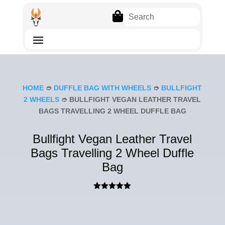

HOME
➮
DUFFLE BAG WITH WHEELS
➮
BULLFIGHT
2 WHEELS
➮ BULLFIGHT VEGAN LEATHER TRAVEL
BAGS TRAVELLING 2 WHEEL DUFFLE BAG
Bullfight Vegan Leather Travel
Bags Travelling 2 Wheel Duffle
Bag
Rated
5.00
out of 5
based on
customer
rating