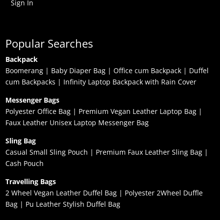
Sign In
Popular Searches
Backpack
Boomerang
|
Baby Diaper Bag
|
Office cum Backpack
|
Duffel
cum Backpacks
|
Infinity Laptop Backpack with Rain Cover
Messenger Bags
Polyester Office Bag
|
Premium Vegan Leather Laptop Bag
|
Faux Leather Unisex Laptop Messenger Bag
Sling Bag
Casual Small Sling Pouch
|
Premium Faux Leather Sling Bag
|
Cash Pouch
Travelling Bags
2 Wheel Vegan Leather Duffel Bag
|
Polyester 2Wheel Duffle
Bag
|
Pu Leather Stylish Duffel Bag