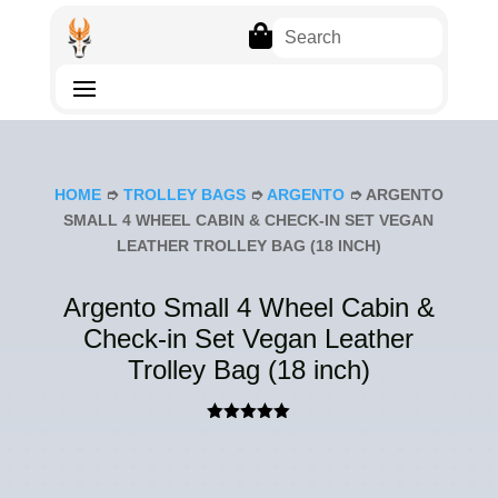

HOME
➮
TROLLEY BAGS
➮
ARGENTO
➮ ARGENTO
SMALL 4 WHEEL CABIN & CHECK-IN SET VEGAN
LEATHER TROLLEY BAG (18 INCH)
Argento Small 4 Wheel Cabin &
Check-in Set Vegan Leather
Trolley Bag (18 inch)
Rated
5.00
out of 5
based on
customer
ratings