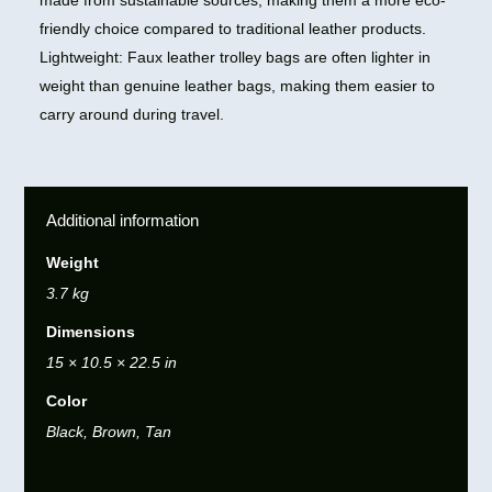
made from sustainable sources, making them a more eco-
friendly choice compared to traditional leather products.
Lightweight: Faux leather trolley bags are often lighter in
weight than genuine leather bags, making them easier to
carry around during travel.
Additional information
Weight
3.7 kg
Dimensions
15 × 10.5 × 22.5 in
Color
Black, Brown, Tan