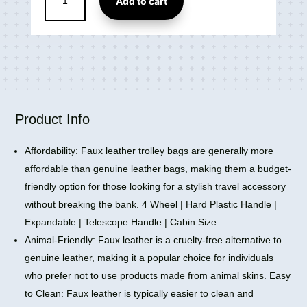
Add to cart
Small
4
Wheel
Cabin
&
Check-
in
Set
Product Info
Vegan
Leather
Affordability: Faux leather trolley bags are generally more
Trolley
affordable than genuine leather bags, making them a budget-
Bag
friendly option for those looking for a stylish travel accessory
(18
without breaking the bank. 4 Wheel | Hard Plastic Handle |
inch)
Expandable | Telescope Handle | Cabin Size.
quantity
Animal-Friendly: Faux leather is a cruelty-free alternative to
genuine leather, making it a popular choice for individuals
who prefer not to use products made from animal skins. Easy
to Clean: Faux leather is typically easier to clean and