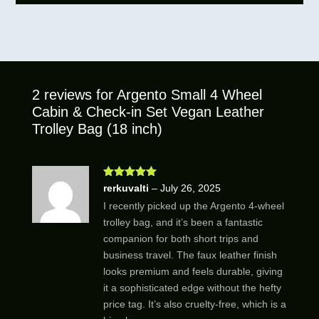
2 reviews for
Argento Small 4 Wheel
Cabin & Check-in Set Vegan Leather
Trolley Bag (18 inch)
Rated
5
out
rerkuvalti
–
July 26, 2025
of 5
I recently picked up the Argento 4-wheel
trolley bag, and it’s been a fantastic
companion for both short trips and
business travel. The faux leather finish
looks premium and feels durable, giving
it a sophisticated edge without the hefty
price tag. It’s also cruelty-free, which is a