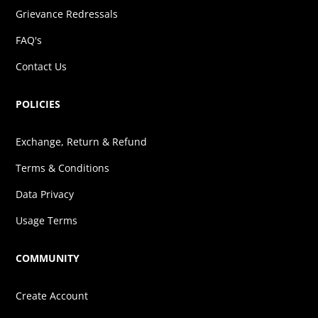
Grievance Redressals
FAQ's
Contact Us
POLICIES
Exchange, Return & Refund
Terms & Conditions
Data Privacy
Usage Terms
COMMUNITY
Create Account