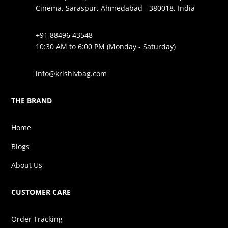
Cinema, Saraspur, Ahmedabad - 380018, India
+91 88496 43548
10:30 AM to 6:00 PM (Monday - Saturday)
info@krishivbag.com
THE BRAND
Home
Blogs
About Us
CUSTOMER CARE
Order Tracking