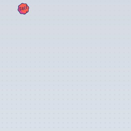
SAL
E!