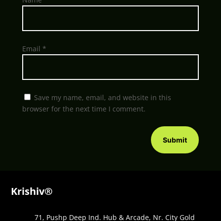
Email
*
Save my name, email, and website in this
browser for the next time I comment.
Submit
Krishiv®
71, Pushp Deep Ind. Hub & Arcade, Nr. City Gold