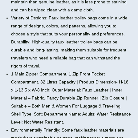
maintain than genuine leather, as it is less prone to staining
and can be wiped clean with a damp cloth.
Variety of Designs: Faux leather trolley bags come in a wide
range of designs, colors, and patterns, allowing you to
choose a style that suits your personality and preferences.
Durability: High-quality faux leather trolley bags can be
durable and long-lasting, making them suitable for frequent
travelers who need a reliable bag that can withstand the
rigors of travel.
1 Main Zipper Compartment, 1 Zip Front Pocket
Compartment. 32 Litres Capacity | Product Dimension- H-18
x L-13.5 x W-8 Inch; Outer Material: Faux Leather | Inner
Material – Fabric. Fancy Durable Zip Runner | Zip Closure |
Suitable – Both Men & Women For Luggage & Traveling.
Shell Type: Soft; Department Name: Adults; Water Resistance
Level: Not Water Resistant.
Environmentally Friendly: Some faux leather materials are