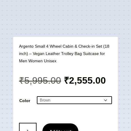
Argento Small 4 Wheel Cabin & Check-in Set (18
inch) – Vegan Leather Trolley Bag Suitcase for
Men Women Unisex
Original
Curre
₹
5,995.00
₹
2,555.00
price
price
was:
is:
₹5,995.00.
₹2,55
Color
Argento