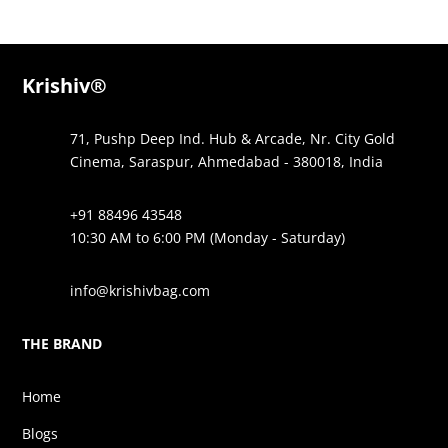
Krishiv®
71, Pushp Deep Ind. Hub & Arcade, Nr. City Gold
Cinema, Saraspur, Ahmedabad - 380018, India
+91 88496 43548
10:30 AM to 6:00 PM (Monday - Saturday)
info@krishivbag.com
THE BRAND
Home
Blogs