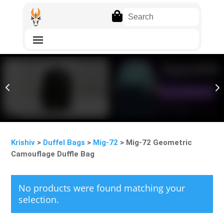

4
5
Krishiv
>
Duffel Bags
>
Mig-72
> Mig-72 Geometric
Camouflage Duffle Bag
No products were found matching your
selection.