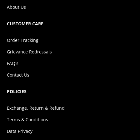
About Us
CUSTOMER CARE
Order Tracking
Grievance Redressals
FAQ's
Contact Us
POLICIES
Exchange, Return & Refund
Terms & Conditions
Data Privacy