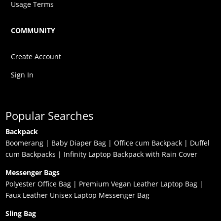
Usage Terms
COMMUNITY
Create Account
Sign In
Popular Searches
Backpack
Boomerang
|
Baby Diaper Bag
|
Office cum Backpack
|
Duffel
cum Backpacks
|
Infinity Laptop Backpack with Rain Cover
Messenger Bags
Polyester Office Bag
|
Premium Vegan Leather Laptop Bag
|
Faux Leather Unisex Laptop Messenger Bag
Sling Bag