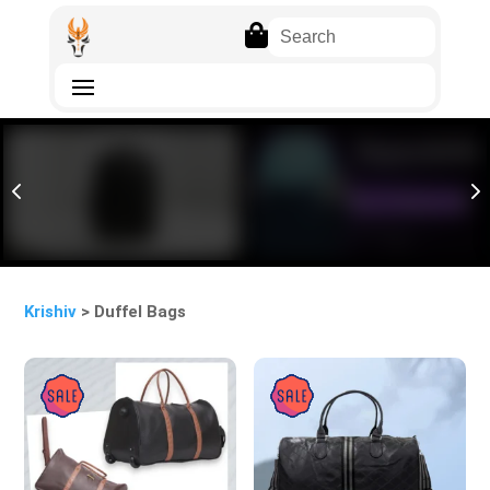

4
5
Krishiv
> Duffel Bags
Sale!
Sale!