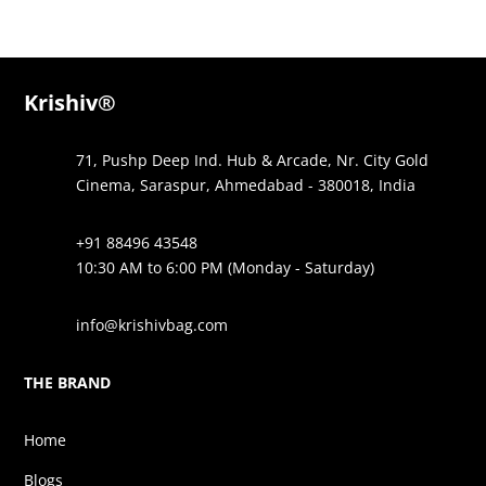
was:
is:
was:
is:
₹1,295.00.
₹575.00.
₹1,995.00.
₹775.00.
Krishiv®
71, Pushp Deep Ind. Hub & Arcade, Nr. City Gold
Cinema, Saraspur, Ahmedabad - 380018, India
+91 88496 43548
10:30 AM to 6:00 PM (Monday - Saturday)
info@krishivbag.com
THE BRAND
Home
Blogs