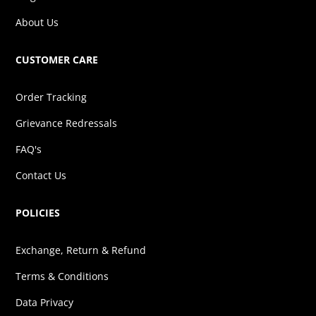
About Us
CUSTOMER CARE
Order Tracking
Grievance Redressals
FAQ's
Contact Us
POLICIES
Exchange, Return & Refund
Terms & Conditions
Data Privacy