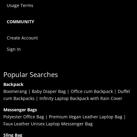
Usage Terms
COMMUNITY
Create Account
Sign In
Popular Searches
Backpack
Boomerang
|
Baby Diaper Bag
|
Office cum Backpack
|
Duffel
cum Backpacks
|
Infinity Laptop Backpack with Rain Cover
Messenger Bags
Polyester Office Bag
|
Premium Vegan Leather Laptop Bag
|
Faux Leather Unisex Laptop Messenger Bag
Sling Bag