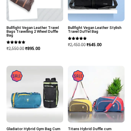
Bullfight Vegan Leather Travel
Bullfight Vegan Leather Stylish
Bags Travelling 2 Wheel Duffle
Travel Duffel Bag
Bag
Rated
Original
Current
₹
2,450.00
₹
645.00
5.00
Rated
Original
Current
₹
2,550.00
₹
895.00
out of 5
5.00
price
price
out of 5
price
price
was:
is:
was:
is:
₹2,450.00.
₹645.00.
Sale!
Sale!
₹2,550.00.
₹895.00.
Gladiator Hybrid Gym Bag Cum
Titans Hybrid Duffle cum