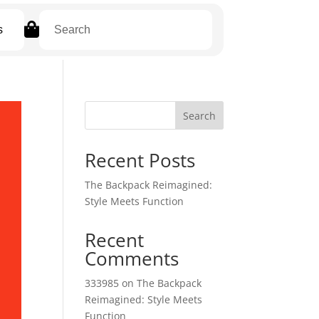

s
Search
Recent Posts
The Backpack Reimagined:
Style Meets Function
Recent
Comments
333985
on
The Backpack
Reimagined: Style Meets
Function