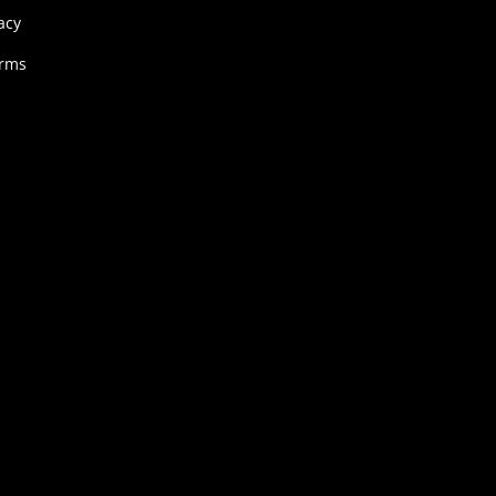
acy
erms