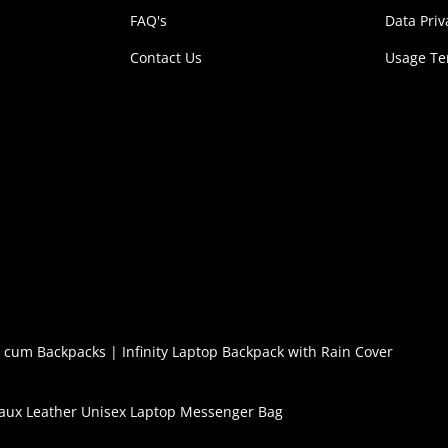
FAQ's
Data Priv
Contact Us
Usage T
l cum Backpacks
|
Infinity Laptop Backpack with Rain Cover
aux Leather Unisex Laptop Messenger Bag