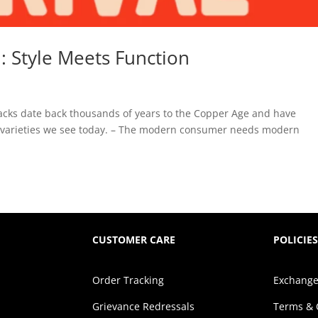
 Style Meets Function
g
acks date back thousands of years to the Copper Age and have
on varieties we see today. – The modern consumer needs modern
CUSTOMER CARE
POLICIES
Order Tracking
Exchange
Grievance Redressals
Terms & 