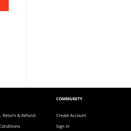
COMMUNITY
, Return & Refund
Create Account
Conditions
Sign In