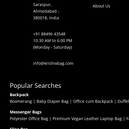
Saraspur,
About Us
Ahmedabad -
380018, India
+91 88496 43548
10:30 AM to 6:00 PM
(Monday - Saturday)
info@krishivbag.com
Popular Searches
Backpack
Boomerang
|
Baby Diaper Bag
|
Office cum Backpack
|
Duffe
Messenger Bags
Polyester Office Bag
|
Premium Vegan Leather Laptop Bag
|
F