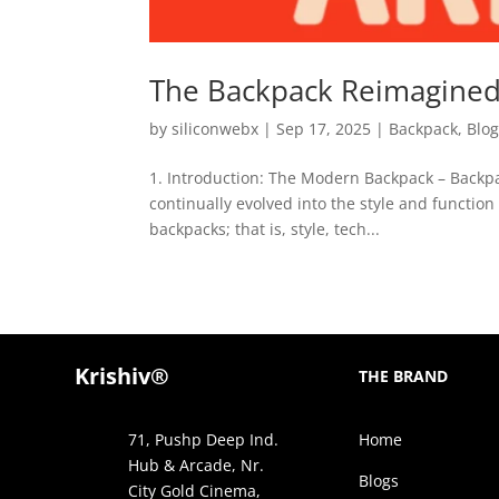
The Backpack Reimagined:
by
siliconwebx
|
Sep 17, 2025
|
Backpack
,
Blo
1. Introduction: The Modern Backpack – Backp
continually evolved into the style and functi
backpacks; that is, style, tech...
Krishiv®
THE BRAND
71, Pushp Deep Ind.
Home
Hub & Arcade, Nr.
Blogs
City Gold Cinema,