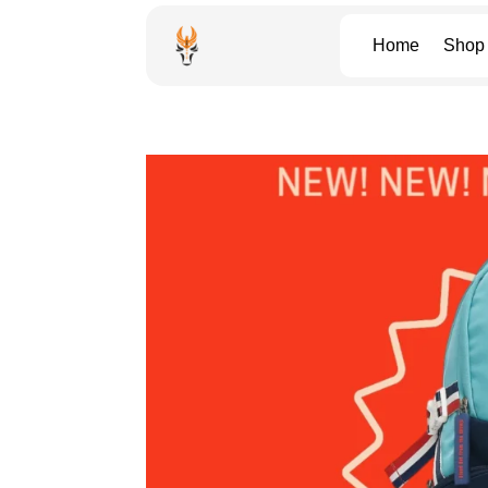
Home
Shop