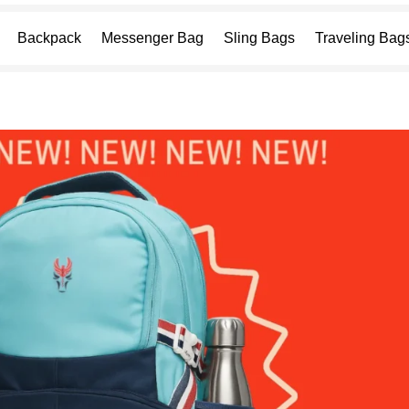
Backpack
Messenger Bag
Sling Bags
Traveling Bag