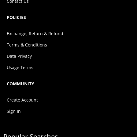
Contact Us
POLICIES
Exchange, Return & Refund
Terms & Conditions
Data Privacy
Usage Terms
COMMUNITY
Create Account
Sign In
Popular Searches