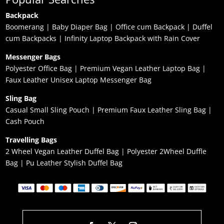
Backpack
Boomerang
|
Baby Diaper Bag
|
Office cum Backpack
|
Duffel
cum Backpacks
|
Infinity Laptop Backpack with Rain Cover
Messenger Bags
Polyester Office Bag
|
Premium Vegan Leather Laptop Bag
|
Faux Leather Unisex Laptop Messenger Bag
Sling Bag
Casual Small Sling Pouch
|
Premium Faux Leather Sling Bag
|
Cash Pouch
Travelling Bags
2 Wheel Vegan Leather Duffel Bag
|
Polyester 2Wheel Duffle
Bag
|
Pu Leather Stylish Duffel Bag