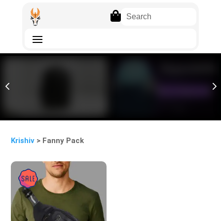

4
5
Krishiv
> Fanny Pack
Sale!