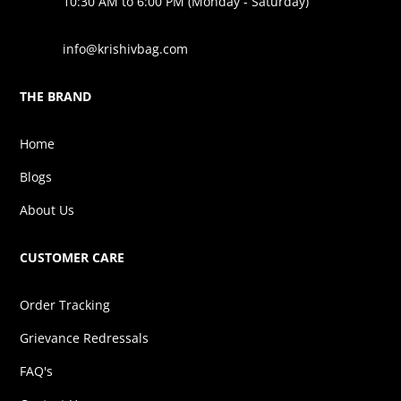
10:30 AM to 6:00 PM (Monday - Saturday)
info@krishivbag.com
THE BRAND
Home
Blogs
About Us
CUSTOMER CARE
Order Tracking
Grievance Redressals
FAQ's