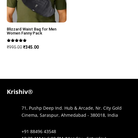
Blizzard Waist Bag for Men
Women Fanny Pack
Rated
Original
Current
₹
995.00
₹
345.00
5.00
out of 5
price
price
was:
is:
₹995.00.
₹345.00.
Krishiv®
71, Pushp Deep Ind. Hub & Arcade, Nr. City Gold
Cinema, Saraspur, Ahmedabad - 380018, India
+91 88496 43548