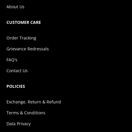
About Us
CUSTOMER CARE
Order Tracking
Grievance Redressals
FAQ's
Contact Us
POLICIES
Exchange, Return & Refund
Terms & Conditions
Data Privacy