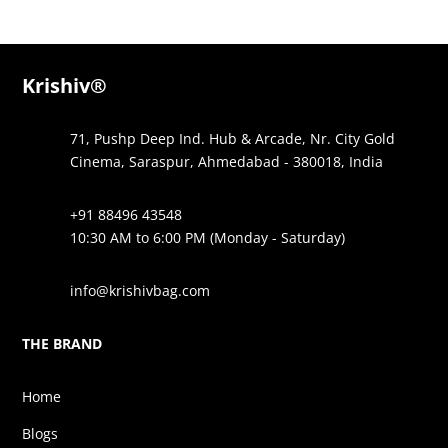
Krishiv®
71, Pushp Deep Ind. Hub & Arcade, Nr. City Gold
Cinema, Saraspur, Ahmedabad - 380018, India
+91 88496 43548
10:30 AM to 6:00 PM (Monday - Saturday)
info@krishivbag.com
THE BRAND
Home
Blogs