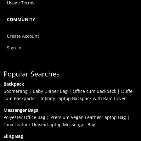
Usage Terms
COMMUNITY
Create Account
Sign In
Popular Searches
Backpack
Boomerang
|
Baby Diaper Bag
|
Office cum Backpack
|
Duffel
cum Backpacks
|
Infinity Laptop Backpack with Rain Cover
Messenger Bags
Polyester Office Bag
|
Premium Vegan Leather Laptop Bag
|
Faux Leather Unisex Laptop Messenger Bag
Sling Bag