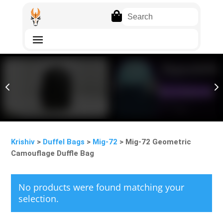

4
5
Krishiv
>
Duffel Bags
>
Mig-72
> Mig-72 Geometric
Camouflage Duffle Bag
No products were found matching your
selection.